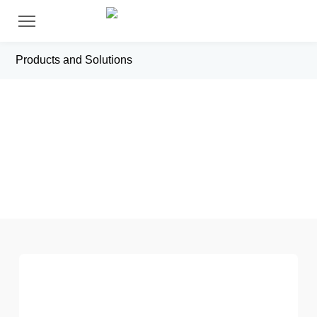
Products and Solutions
X（Other Industry）