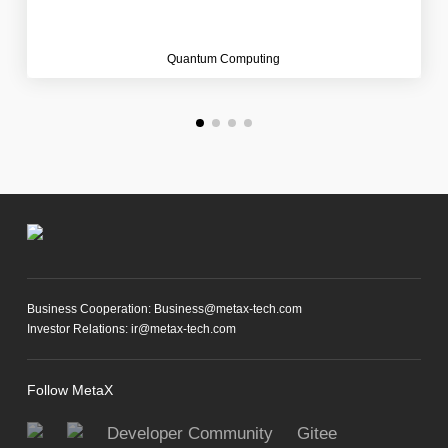
Quantum Computing
Business Cooperation: Business@metax-tech.com
Investor Relations: ir@metax-tech.com
Follow MetaX
Developer Community
Gitee