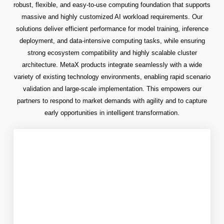
robust, flexible, and easy-to-use computing foundation that supports
massive and highly customized AI workload requirements. Our
solutions deliver efficient performance for model training, inference
deployment, and data-intensive computing tasks, while ensuring
strong ecosystem compatibility and highly scalable cluster
architecture. MetaX products integrate seamlessly with a wide
variety of existing technology environments, enabling rapid scenario
validation and large-scale implementation. This empowers our
partners to respond to market demands with agility and to capture
early opportunities in intelligent transformation.