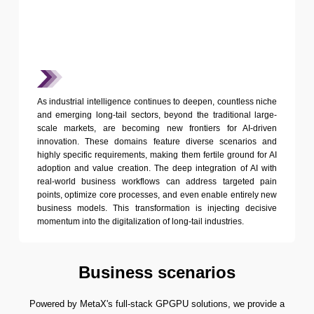
As industrial intelligence continues to deepen, countless niche
and emerging long-tail sectors, beyond the traditional large-
scale markets, are becoming new frontiers for AI-driven
innovation. These domains feature diverse scenarios and
highly specific requirements, making them fertile ground for AI
adoption and value creation. The deep integration of AI with
real-world business workflows can address targeted pain
points, optimize core processes, and even enable entirely new
business models. This transformation is injecting decisive
momentum into the digitalization of long-tail industries.
Business scenarios
Powered by MetaX's full-stack GPGPU solutions, we provide a