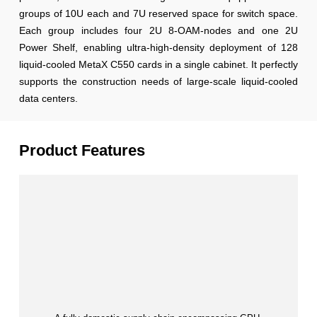
groups of 10U each and 7U reserved space for switch space.
Each group includes four 2U 8-OAM-nodes and one 2U
Power Shelf, enabling ultra-high-density deployment of 128
liquid-cooled MetaX C550 cards in a single cabinet. It perfectly
supports the construction needs of large-scale liquid-cooled
data centers.
Product Features