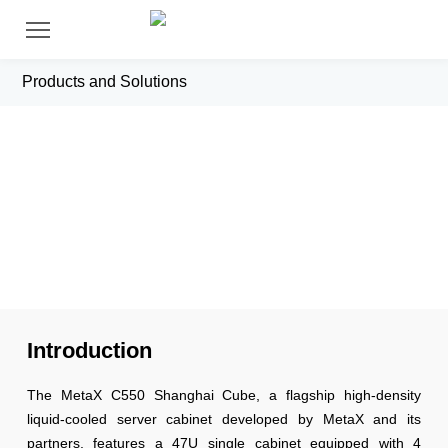
Products and Solutions
C500 Shanghai Cube Cooled Full
Cabinet
Introduction
The MetaX C550 Shanghai Cube, a flagship high-density
liquid-cooled server cabinet developed by MetaX and its
partners, features a 47U single cabinet equipped with 4