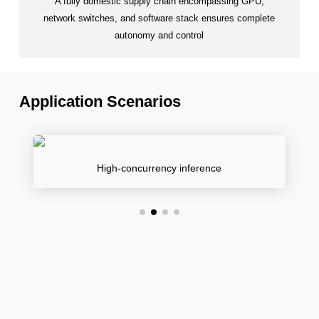
A fully domestic supply chain encompassing GPU,
network switches, and software stack ensures complete
autonomy and control
Application Scenarios
High-concurrency inference