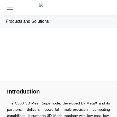
Products and Solutions
C550 3D Mesh Supernode
Introduction
The C550 3D Mesh Supernode, developed by MetaX and its
partners, delivers powerful multi-precision computing
capabilities. It supports 3D Mesh topology with low-cost, low-