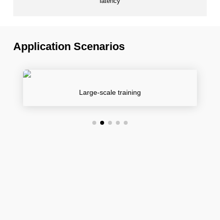
latency
Application Scenarios
Large-scale training