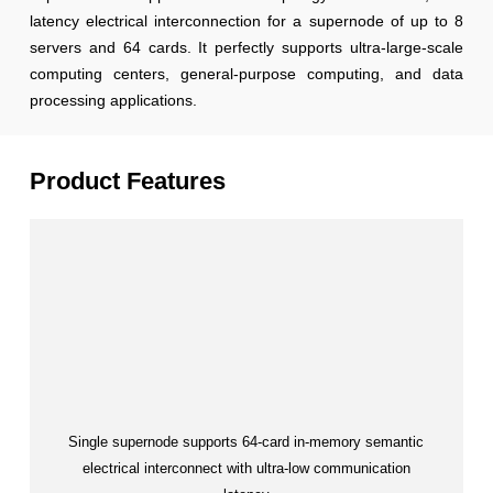
latency electrical interconnection for a supernode of up to 8
servers and 64 cards. It perfectly supports ultra-large-scale
computing centers, general-purpose computing, and data
processing applications.
Product Features
Single supernode supports 64-card in-memory semantic
electrical interconnect with ultra-low communication