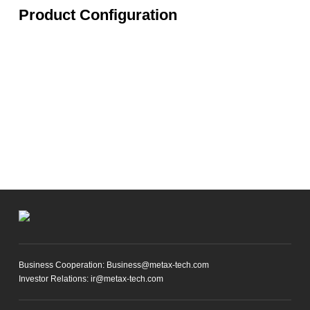
Product Configuration
Business Cooperation: Business@metax-tech.com
Investor Relations: ir@metax-tech.com