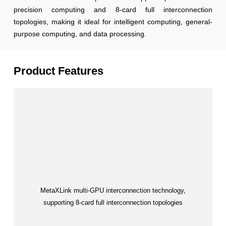
precision computing and 8-card full interconnection
topologies, making it ideal for intelligent computing, general-
purpose computing, and data processing.
Product Features
MetaXLink multi-GPU interconnection technology,
supporting 8-card full interconnection topologies