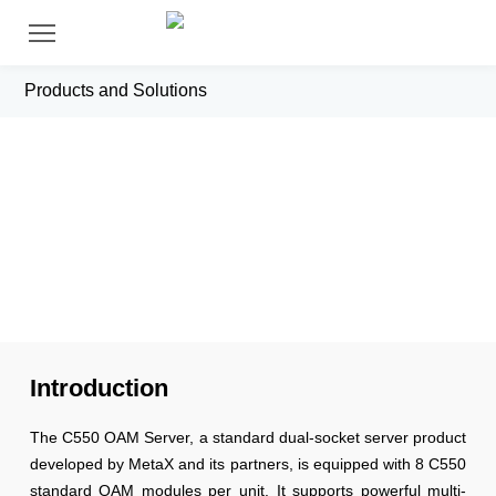
Products and Solutions
C550 Server
Introduction
The C550 OAM Server, a standard dual-socket server product
developed by MetaX and its partners, is equipped with 8 C550
standard OAM modules per unit. It supports powerful multi-