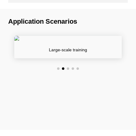
Application Scenarios
Large-scale training