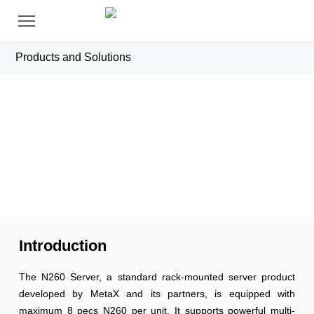
Products and Solutions
N260 Server
Introduction
The N260 Server, a standard rack-mounted server product
developed by MetaX and its partners, is equipped with
maximum 8 pecs N260 per unit. It supports powerful multi-