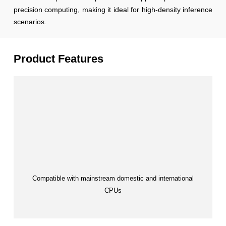
precision computing, making it ideal for high-density inference
scenarios.
Product Features
Compatible with mainstream domestic and international
CPUs