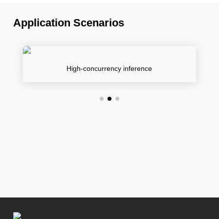
Application Scenarios
High-concurrency inference